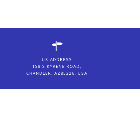
US ADDRESS
158 S KYRENE ROAD,
CHANDLER, AZ85226, USA