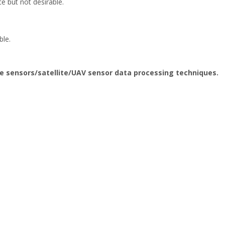
e but not desirable.
ble.
e sensors/satellite/UAV sensor data processing techniques.