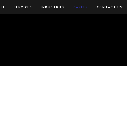
LIT
SERVICES
INDUSTRIES
CAREER
CONTACT US