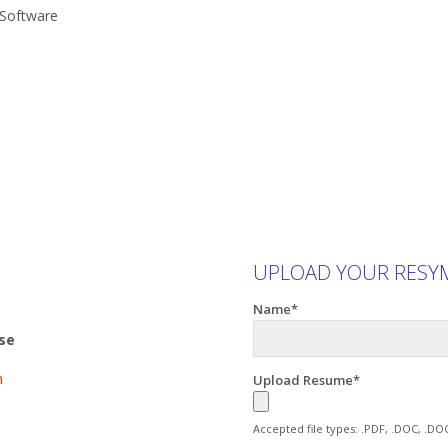
 Software
UPLOAD YOUR RESY
Name*
ise
m
Upload Resume*
Accepted file types: .PDF, .DOC, .DO