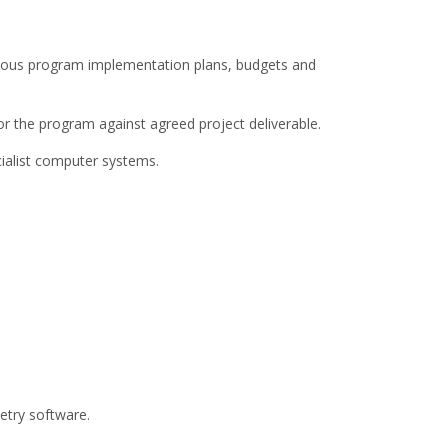
ious program implementation plans, budgets and
or the program against agreed project deliverable.
ialist computer systems.
try software.