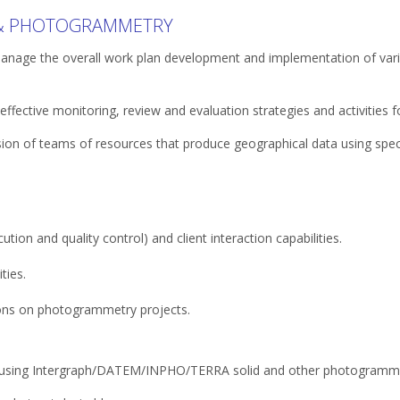
 & PHOTOGRAMMETRY
manage the overall work plan development and implementation of var
fective monitoring, review and evaluation strategies and activities f
sion of teams of resources that produce geographical data using spec
tion and quality control) and client interaction capabilities.
ties.
ions on photogrammetry projects.
 using Intergraph/DATEM/INPHO/TERRA solid and other photogramme