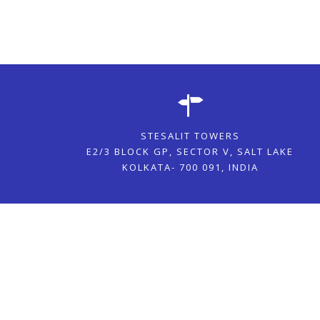
STESALIT TOWERS
E2/3 BLOCK GP, SECTOR V, SALT LAKE
KOLKATA- 700 091, INDIA