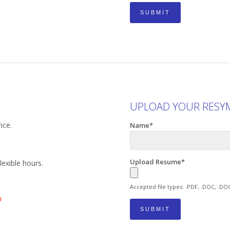
UPLOAD YOUR RESY
nce.
Name*
Upload Resume*
exible hours.
Accepted file types: .PDF, .DOC, .DO
m