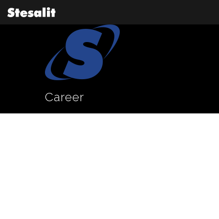
Career