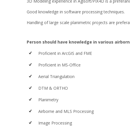
3D Modeling experience in Agisoft/PIX4D is a preferanc
Good knowledge in software processing techniques.
Handling of large scale planimetric projects are prefera
Person should have knowledge in various airborn
Proficient in ArcGIS and FME
Proficient in MS-Office
Aerial Triangulation
DTM & ORTHO
Planimetry
Airborne and MLS Processing
Image Processing