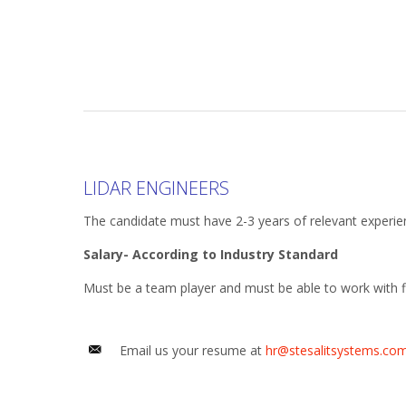
LIDAR ENGINEERS
The candidate must have 2-3 years of relevant experie
Salary- According to Industry Standard
Must be a team player and must be able to work with fl
Email us your resume at
hr@stesalitsystems.co