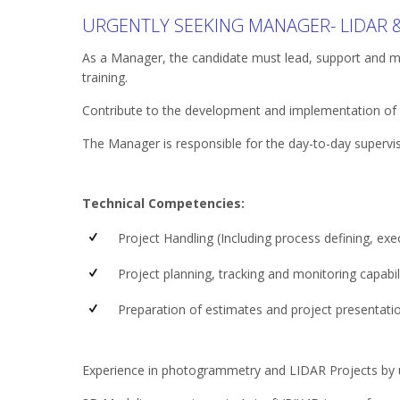
URGENTLY SEEKING MANAGER- LIDAR
As a Manager, the candidate must lead, support and 
training.
Contribute to the development and implementation of ef
The Manager is responsible for the day-to-day supervi
Technical Competencies:
Project Handling (Including process defining, execu
Project planning, tracking and monitoring capabili
Preparation of estimates and project presentat
Experience in photogrammetry and LIDAR Projects by