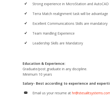
Strong experience in MicroStation and AutoCAD
Terra Match realignment task will be advantage
Excellent Communications Skills are mandatory
Team Handling Experience
Leadership Skills are Mandatory
Education & Experience:
Graduate/post graduate in any discipline.
Minimum 10 years
Salary- Best according to experience and expert
Email us your resume at
hr@stesalitsystems.co