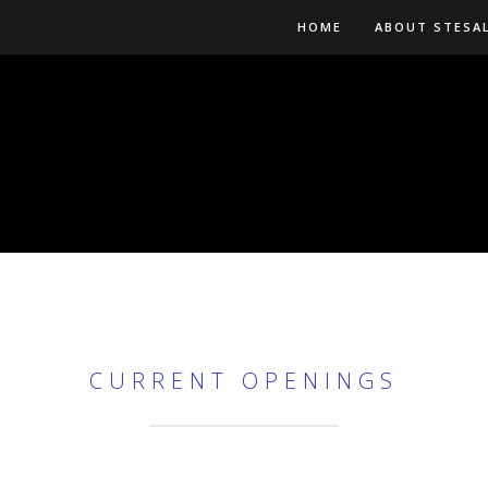
HOME
ABOUT STESA
CURRENT OPENINGS